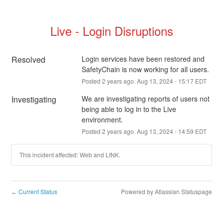
Live - Login Disruptions
Resolved
Login services have been restored and 
SafetyChain is now working for all users.
Posted
2
years ago.
Aug
13
,
2024
-
15:17
EDT
Investigating
We are investigating reports of users not 
being able to log in to the Live 
environment.
Posted
2
years ago.
Aug
13
,
2024
-
14:59
EDT
This incident affected: Web and LINK.
Current Status
Powered by Atlassian Statuspage
←