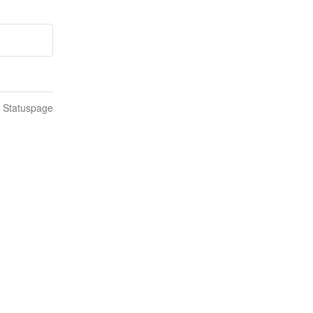
n Statuspage