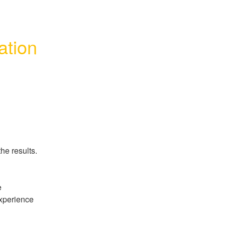
ation
he results.
 
perience 