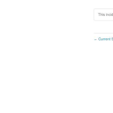
This inci
Current S
←