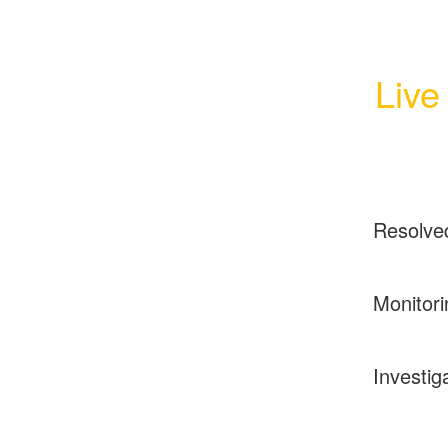
Live
Resolve
Monitori
Investig