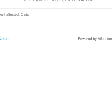
dent affected: OEE.
tatus
Powered by Atlassia