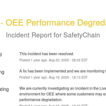
 - OEE Performance Degred
Incident Report for
SafetyChain
d
This incident has been resolved.
Posted
1
year ago.
Aug
20
,
2025
-
08:33
EDT
ng
A fix has been implemented and we are monitoring t
Posted
1
year ago.
Aug
19
,
2025
-
18:13
EDT
ating
We are currently investigating an incident in the Live
environment for OEE where some customers may ex
performance degradation.
Posted
1
year ago.
Aug
19
,
2025
-
13:42
EDT