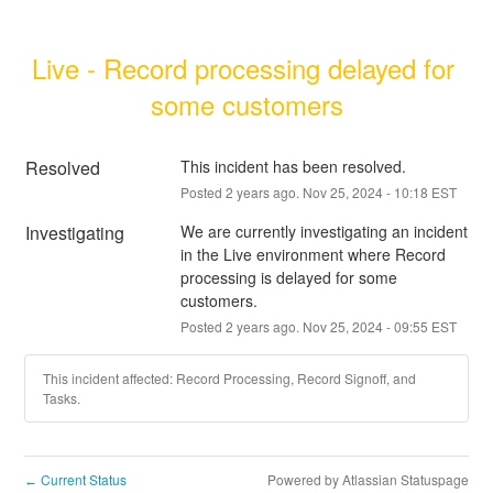
Live - Record processing delayed for 
some customers
Resolved
This incident has been resolved.
Posted
2
years ago.
Nov
25
,
2024
-
10:18
EST
Investigating
We are currently investigating an incident 
in the Live environment where Record 
processing is delayed for some 
customers.
Posted
2
years ago.
Nov
25
,
2024
-
09:55
EST
This incident affected: Record Processing, Record Signoff, and
Tasks.
Current Status
Powered by Atlassian Statuspage
←