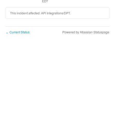
EDT
This incident affected: API Integrations/DPT.
Current Status
Powered by Atlassian Statuspage
←