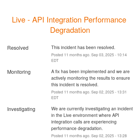
Live - API Integration Performance 
Degradation
Resolved
This incident has been resolved.
Posted
11
months ago.
Sep
03
,
2025
-
10:14
EDT
Monitoring
A fix has been implemented and we are 
actively monitoring the results to ensure 
this incident is resolved.
Posted
11
months ago.
Sep
02
,
2025
-
13:31
EDT
Investigating
We are currently investigating an incident 
in the Live environment where API 
integration calls are experiencing 
performance degradation.
Posted
11
months ago.
Sep
02
,
2025
-
13:28